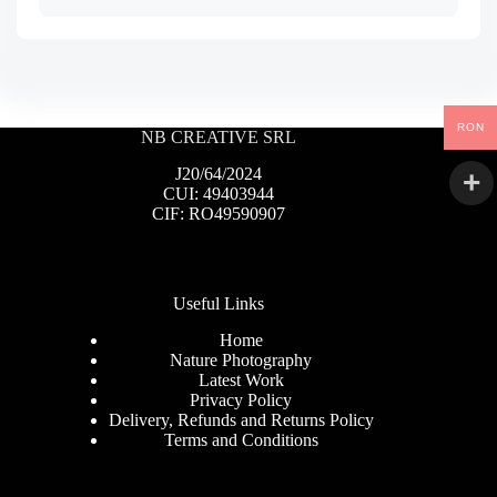
RON
NB CREATIVE SRL
J20/64/2024
CUI: 49403944
CIF: RO49590907
Useful Links
Home
Nature Photography
Latest Work
Privacy Policy
Delivery, Refunds and Returns Policy
Terms and Conditions