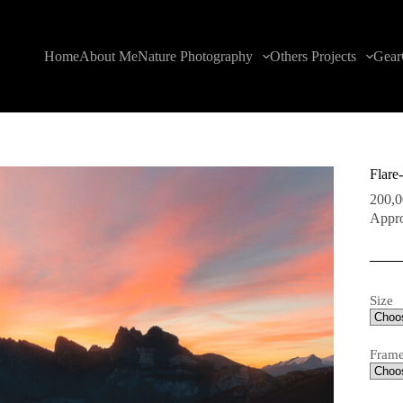
Home
About Me
Nature Photography
Others Projects
Gear
Flare
200,
Appro
Size
Fram