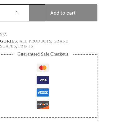
Add to cart
cape
graphy
N/A
ty
GORIES:
ALL PRODUCTS
,
GRAND
SCAPES
,
PRINTS
Guaranteed Safe Checkout