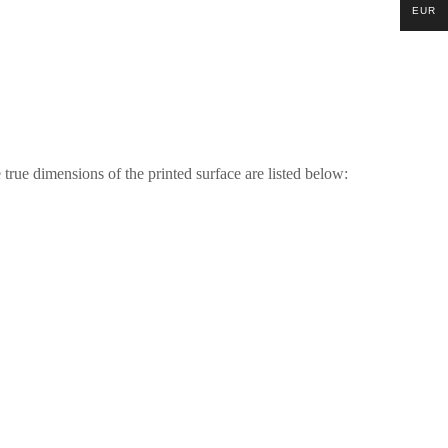
EUR
 true dimensions of the printed surface are listed below: