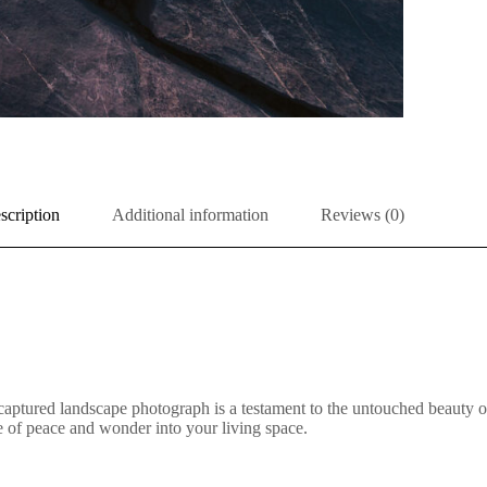
scription
Additional information
Reviews (0)
aptured landscape photograph is a testament to the untouched beauty of 
nse of peace and wonder into your living space.