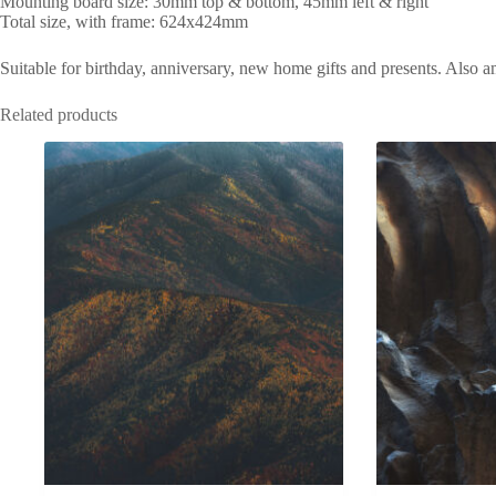
Mounting board size: 30mm top & bottom, 45mm left & right
Total size, with frame: 624x424mm
Suitable for birthday, anniversary, new home gifts and presents. Also 
Related products