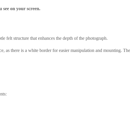
u see on your screen.
le felt structure that enhances the depth of the photograph.
ce, as there is a white border for easier manipulation and mounting. The
nts: