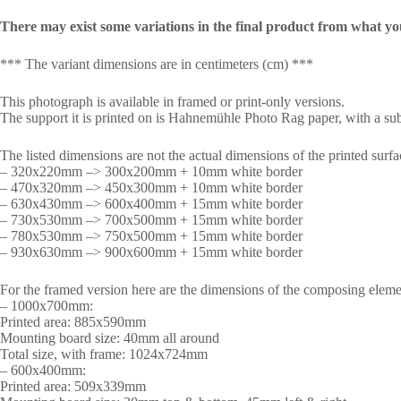
There may exist some variations in the final product from what yo
*** The variant dimensions are in centimeters (cm) ***
This photograph is available in framed or print-only versions.
The support it is printed on is Hahnemühle Photo Rag paper, with a subt
The listed dimensions are not the actual dimensions of the printed surfa
– 320x220mm –> 300x200mm + 10mm white border
– 470x320mm –> 450x300mm + 10mm white border
– 630x430mm –> 600x400mm + 15mm white border
– 730x530mm –> 700x500mm + 15mm white border
– 780x530mm –> 750x500mm + 15mm white border
– 930x630mm –> 900x600mm + 15mm white border
For the framed version here are the dimensions of the composing eleme
– 1000x700mm:
Printed area: 885x590mm
Mounting board size: 40mm all around
Total size, with frame: 1024x724mm
– 600x400mm:
Printed area: 509x339mm