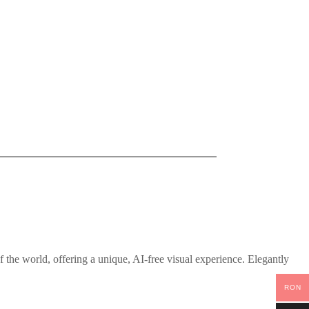
the world, offering a unique, AI-free visual experience. Elegantly
RON