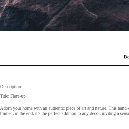
De
Description
Title: Flare-up
Adorn your home with an authentic piece of art and nature. This hand-c
framed, in the end, it’s the perfect addition to any decor, inviting a se