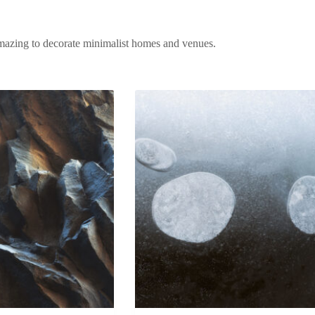
amazing to decorate minimalist homes and venues.