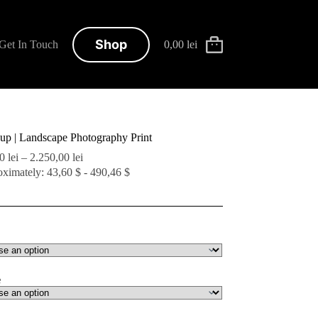
Shop
Get In Touch
0,00
lei
Shopping
cart
-up | Landscape Photography Print
Price
00
lei
–
2.250,00
lei
range:
ximately: 43,60 $ - 490,46 $
200,00 lei
through
2.250,00 lei
e