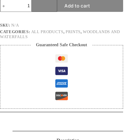
Green
Add to cart
thing
|
Nature
Photography
SKU:
N/A
Print
CATEGORIES:
ALL PRODUCTS
,
PRINTS
,
WOODLANDS AND
quantity
WATERFALLS
Guaranteed Safe Checkout