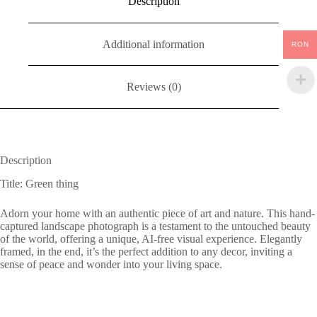
Description
Additional information
RON
Reviews (0)
Description
Title: Green thing
Adorn your home with an authentic piece of art and nature. This hand-
captured landscape photograph is a testament to the untouched beauty
of the world, offering a unique, AI-free visual experience. Elegantly
framed, in the end, it’s the perfect addition to any decor, inviting a
sense of peace and wonder into your living space.