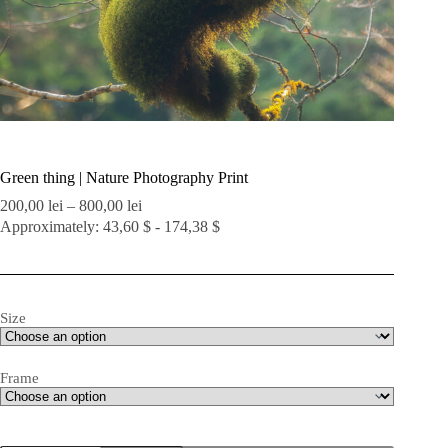
Green thing | Nature Photography Print
Price
200,00
lei
–
800,00
lei
range:
Approximately: 43,60 $ - 174,38 $
200,00 lei
through
800,00 lei
Size
Frame