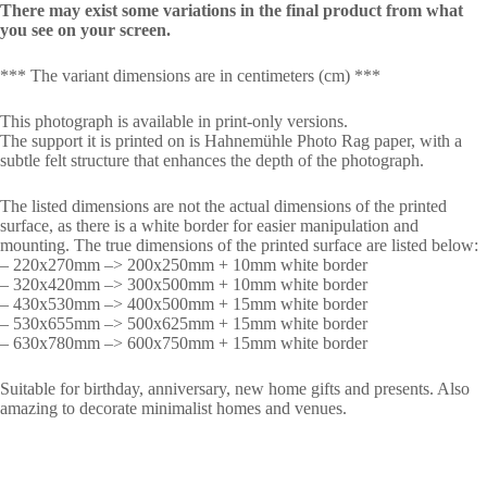
There may exist some variations in the final product from what
you see on your screen.
*** The variant dimensions are in centimeters (cm) ***
This photograph is available in print-only versions.
The support it is printed on is Hahnemühle Photo Rag paper, with a
subtle felt structure that enhances the depth of the photograph.
The listed dimensions are not the actual dimensions of the printed
surface, as there is a white border for easier manipulation and
mounting. The true dimensions of the printed surface are listed below:
– 220x270mm –> 200x250mm + 10mm white border
– 320x420mm –> 300x500mm + 10mm white border
– 430x530mm –> 400x500mm + 15mm white border
– 530x655mm –> 500x625mm + 15mm white border
– 630x780mm –> 600x750mm + 15mm white border
Suitable for birthday, anniversary, new home gifts and presents. Also
amazing to decorate minimalist homes and venues.