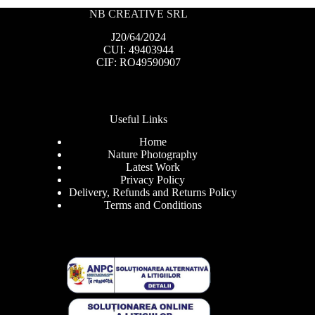
NB CREATIVE SRL
J20/64/2024
CUI: 49403944
CIF: RO49590907
Useful Links
Home
Nature Photography
Latest Work
Privacy Policy
Delivery, Refunds and Returns Policy
Terms and Conditions