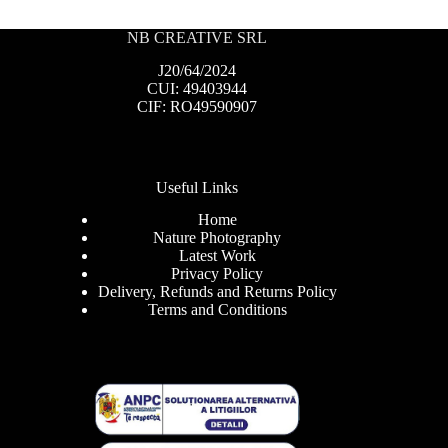
NB CREATIVE SRL
J20/64/2024
CUI: 49403944
CIF: RO49590907
Useful Links
Home
Nature Photography
Latest Work
Privacy Policy
Delivery, Refunds and Returns Policy
Terms and Conditions