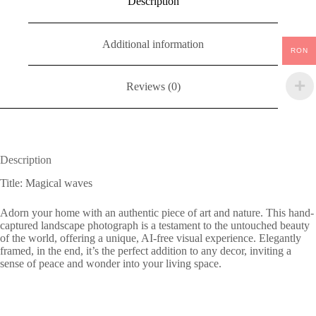
Description
Additional information
RON
Reviews (0)
Description
Title: Magical waves
Adorn your home with an authentic piece of art and nature. This hand-
captured landscape photograph is a testament to the untouched beauty
of the world, offering a unique, AI-free visual experience. Elegantly
framed, in the end, it’s the perfect addition to any decor, inviting a
sense of peace and wonder into your living space.