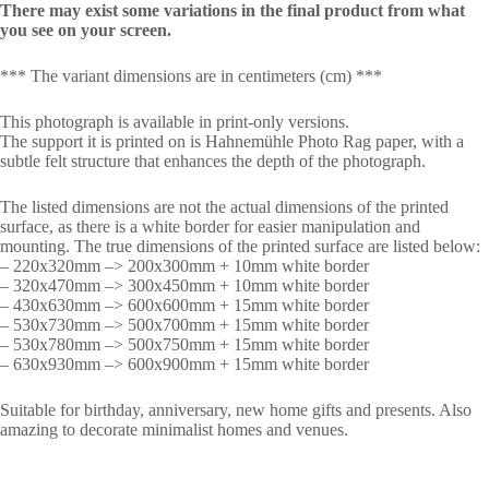
There may exist some variations in the final product from what
you see on your screen.
*** The variant dimensions are in centimeters (cm) ***
This photograph is available in print-only versions.
The support it is printed on is Hahnemühle Photo Rag paper, with a
subtle felt structure that enhances the depth of the photograph.
The listed dimensions are not the actual dimensions of the printed
surface, as there is a white border for easier manipulation and
mounting. The true dimensions of the printed surface are listed below:
– 220x320mm –> 200x300mm + 10mm white border
– 320x470mm –> 300x450mm + 10mm white border
– 430x630mm –> 600x600mm + 15mm white border
– 530x730mm –> 500x700mm + 15mm white border
– 530x780mm –> 500x750mm + 15mm white border
– 630x930mm –> 600x900mm + 15mm white border
Suitable for birthday, anniversary, new home gifts and presents. Also
amazing to decorate minimalist homes and venues.