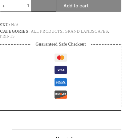
Magical
Add to cart
waves
|
Landscape
Photography
SKU:
N/A
Print
CATEGORIES:
ALL PRODUCTS
,
GRAND LANDSCAPES
,
quantity
PRINTS
Guaranteed Safe Checkout