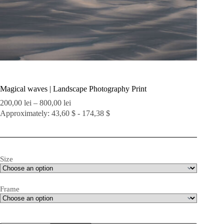
Magical waves | Landscape Photography Print
Price
200,00
lei
–
800,00
lei
range:
Approximately: 43,60 $ - 174,38 $
200,00 lei
through
800,00 lei
Size
Frame