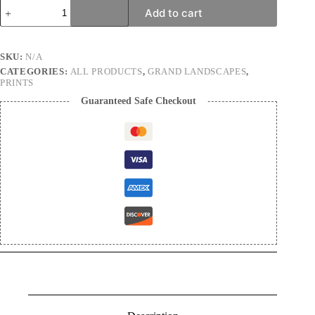
Realm
Add to cart
of
dreams
|
Landscape
SKU:
N/A
Photography
CATEGORIES:
ALL PRODUCTS
,
GRAND LANDSCAPES
,
Print
PRINTS
quantity
Guaranteed Safe Checkout