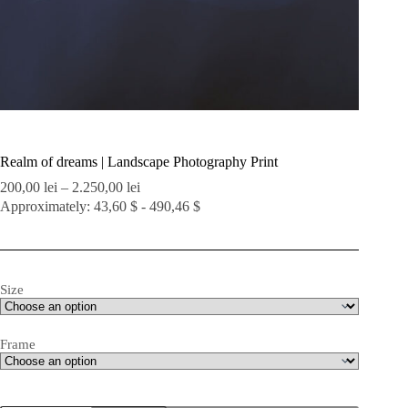
Realm of dreams | Landscape Photography Print
Price
200,00
lei
–
2.250,00
lei
range:
Approximately: 43,60 $ - 490,46 $
200,00 lei
through
2.250,00 lei
Size
Frame