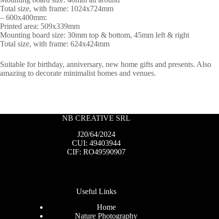
Total size, with frame: 1024x724mm
– 600x400mm:
Printed area: 509x339mm
Mounting board size: 30mm top & bottom, 45mm left & right
Total size, with frame: 624x424mm
Suitable for birthday, anniversary, new home gifts and presents. Also
amazing to decorate minimalist homes and venues.
NB CREATIVE SRL
J20/64/2024
CUI: 49403944
CIF: RO49590907
Useful Links
Home
Nature Photography