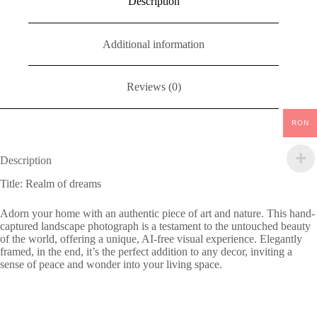
Description
Additional information
Reviews (0)
RON
Description
Title: Realm of dreams
Adorn your home with an authentic piece of art and nature. This hand-
captured landscape photograph is a testament to the untouched beauty
of the world, offering a unique, AI-free visual experience. Elegantly
framed, in the end, it’s the perfect addition to any decor, inviting a
sense of peace and wonder into your living space.