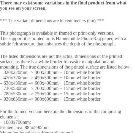
There may exist some variations in the final product from what
you see on your screen.
*** The variant dimensions are in centimeters (cm) ***
This photograph is available in framed or print-only versions.
The support it is printed on is Hahnemühle Photo Rag paper, with a
subtle felt structure that enhances the depth of the photograph.
The listed dimensions are not the actual dimensions of the printed
surface, as there is a white border for easier manipulation and
mounting. The true dimensions of the printed surface are listed below:
– 320x220mm –> 300x200mm + 10mm white border
– 470x320mm –> 450x300mm + 10mm white border
– 630x430mm –> 600x400mm + 15mm white border
– 730x530mm –> 700x500mm + 15mm white border
– 780x530mm –> 750x500mm + 15mm white border
– 930x630mm –> 900x600mm + 15mm white border
For the framed version here are the dimensions of the composing
elements:
– 1000x700mm:
Printed area: 885x590mm
Mounting board size: 40mm all around