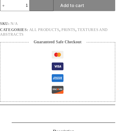
Stepping
Add to cart
stones
|
Nature
Photography
SKU:
N/A
Print
CATEGORIES:
ALL PRODUCTS
,
PRINTS
,
TEXTURES AND
quantity
ABSTRACTS
Guaranteed Safe Checkout