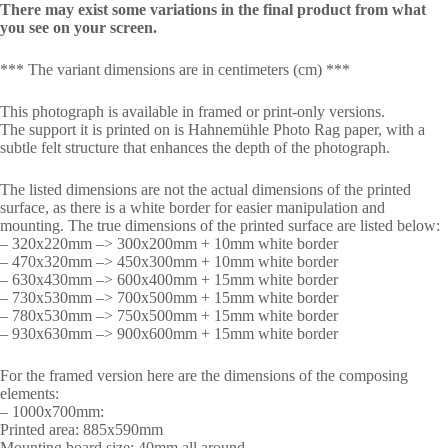
There may exist some variations in the final product from what
you see on your screen.
*** The variant dimensions are in centimeters (cm) ***
This photograph is available in framed or print-only versions.
The support it is printed on is Hahnemühle Photo Rag paper, with a
subtle felt structure that enhances the depth of the photograph.
The listed dimensions are not the actual dimensions of the printed
surface, as there is a white border for easier manipulation and
mounting. The true dimensions of the printed surface are listed below:
– 320x220mm –> 300x200mm + 10mm white border
– 470x320mm –> 450x300mm + 10mm white border
– 630x430mm –> 600x400mm + 15mm white border
– 730x530mm –> 700x500mm + 15mm white border
– 780x530mm –> 750x500mm + 15mm white border
– 930x630mm –> 900x600mm + 15mm white border
For the framed version here are the dimensions of the composing
elements:
– 1000x700mm:
Printed area: 885x590mm
Mounting board size: 40mm all around