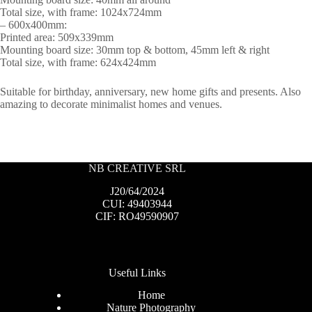
Total size, with frame: 1024x724mm
– 600x400mm:
Printed area: 509x339mm
Mounting board size: 30mm top & bottom, 45mm left & right
Total size, with frame: 624x424mm
Suitable for birthday, anniversary, new home gifts and presents. Also
amazing to decorate minimalist homes and venues.
NB CREATIVE SRL
J20/64/2024
CUI: 49403944
CIF: RO49590907
Useful Links
Home
Nature Photography