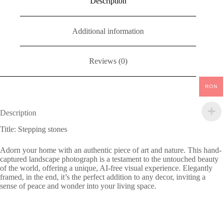
Description
Additional information
Reviews (0)
RON
Description
Title: Stepping stones
Adorn your home with an authentic piece of art and nature. This hand-
captured landscape photograph is a testament to the untouched beauty
of the world, offering a unique, AI-free visual experience. Elegantly
framed, in the end, it’s the perfect addition to any decor, inviting a
sense of peace and wonder into your living space.