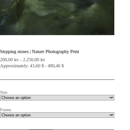
Stepping stones | Nature Photography Print
Price
200,00
lei
–
2.250,00
lei
range:
Approximately: 43,60 $ - 490,46 $
200,00 lei
through
2.250,00 lei
Size
Frame