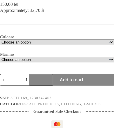
150,00
lei
Approximately: 32,70 $
Culoare
Mărime
Variation
Add to cart
in
Elements
BW
|
SKU:
STTU169_1730747402
Unisex
CATEGORIES:
ALL PRODUCTS
,
CLOTHING
,
T-SHIRTS
T-
Shirt
Guaranteed Safe Checkout
quantity