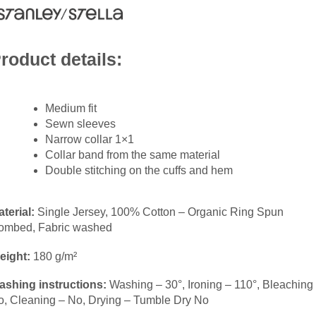
roduct details:
Medium fit
Sewn sleeves
Narrow collar 1×1
Collar band from the same material
Double stitching on the cuffs and hem
terial:
Single Jersey, 100% Cotton – Organic Ring Spun
ombed, Fabric washed
eight:
180 g/m²
ashing instructions:
Washing – 30°, Ironing – 110°, Bleaching
o, Cleaning – No, Drying – Tumble Dry No