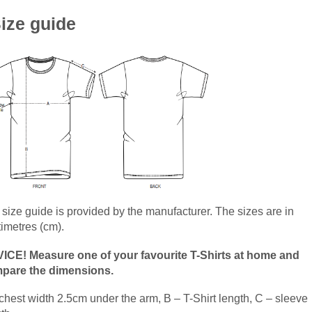
ize guide
size guide is provided by the manufacturer. The sizes are in
timetres (cm).
ICE! Measure one of your favourite T-Shirts at home and
pare the dimensions.
chest width 2.5cm under the arm, B – T-Shirt length, C – sleeve