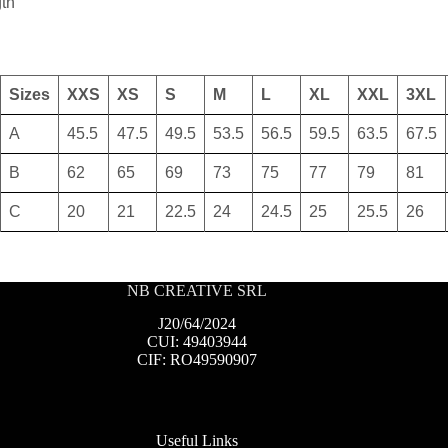
gth
Sizes
XXS
XS
S
M
L
XL
XXL
3XL
A
45.5
47.5
49.5
53.5
56.5
59.5
63.5
67.5
B
62
65
69
73
75
77
79
81
C
20
21
22.5
24
24.5
25
25.5
26
NB CREATIVE SRL
J20/64/2024
CUI: 49403944
CIF: RO49590907
Useful Links