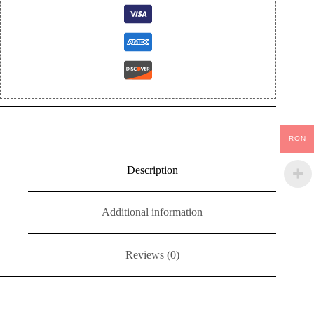
RON
Description
Additional information
Reviews (0)