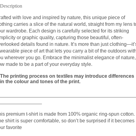
Description
afted with love and inspired by nature, this unique piece of
othing carries a slice of the natural world, straight from my lens t
ur wardrobe. Each design is carefully selected for its striking
mplicity or graphic quality, capturing those beautiful, often-
erlooked details found in nature. It’s more than just clothing—it’
wearable piece of art that lets you carry a bit of the outdoors wit
ou wherever you go. Embrace the minimalist elegance of nature,
w made to be a part of your everyday style.
The printing process on textiles may introduce differences
in the colour and tones of the print.
__________________________________________________
________________
is premium t-shirt is made from 100% organic ring-spun cotton.
e shirt is super comfortable, so don’t be surprised if it becomes
ur favorite