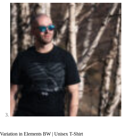
Variation in Elements BW | Unisex T-Shirt