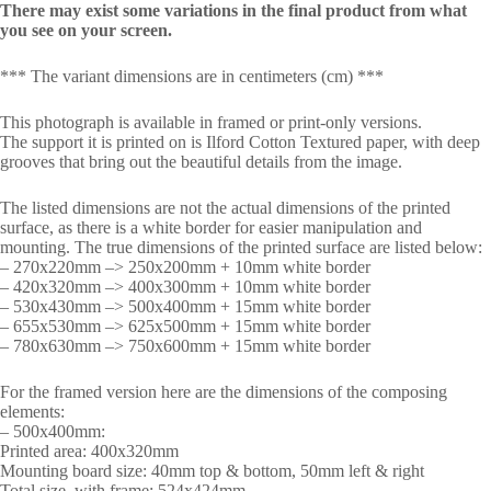
There may exist some variations in the final product from what
you see on your screen.
*** The variant dimensions are in centimeters (cm) ***
This photograph is available in framed or print-only versions.
The support it is printed on is Ilford Cotton Textured paper, with deep
grooves that bring out the beautiful details from the image.
The listed dimensions are not the actual dimensions of the printed
surface, as there is a white border for easier manipulation and
mounting. The true dimensions of the printed surface are listed below:
– 270x220mm –> 250x200mm + 10mm white border
– 420x320mm –> 400x300mm + 10mm white border
– 530x430mm –> 500x400mm + 15mm white border
– 655x530mm –> 625x500mm + 15mm white border
– 780x630mm –> 750x600mm + 15mm white border
For the framed version here are the dimensions of the composing
elements:
– 500x400mm:
Printed area: 400x320mm
Mounting board size: 40mm top & bottom, 50mm left & right
Total size, with frame: 524x424mm