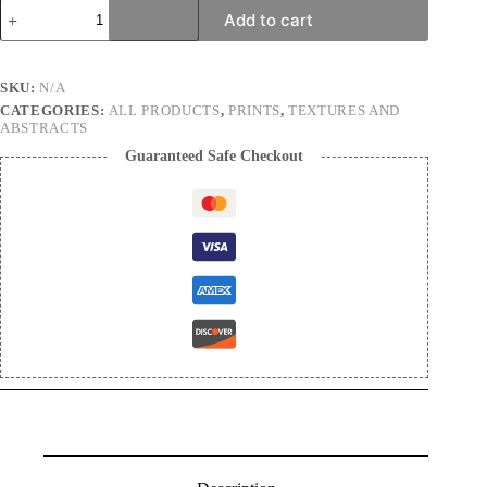
Welcome
Add to cart
to
Arrakis
|
Nature
SKU:
N/A
Photography
CATEGORIES:
ALL PRODUCTS
,
PRINTS
,
TEXTURES AND
Print
ABSTRACTS
quantity
Guaranteed Safe Checkout