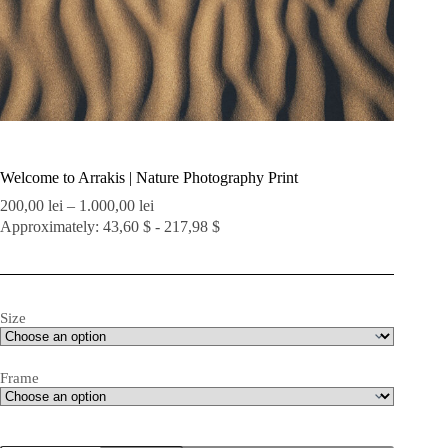
Welcome to Arrakis | Nature Photography Print
Price
200,00
lei
–
1.000,00
lei
range:
Approximately: 43,60 $ - 217,98 $
200,00 lei
through
1.000,00 lei
Size
Frame