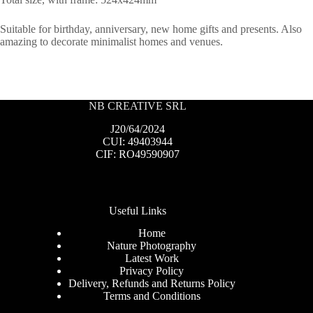
Suitable for birthday, anniversary, new home gifts and presents. Also
amazing to decorate minimalist homes and venues.
NB CREATIVE SRL
J20/64/2024
CUI: 49403944
CIF: RO49590907
Useful Links
Home
Nature Photography
Latest Work
Privacy Policy
Delivery, Refunds and Returns Policy
Terms and Conditions