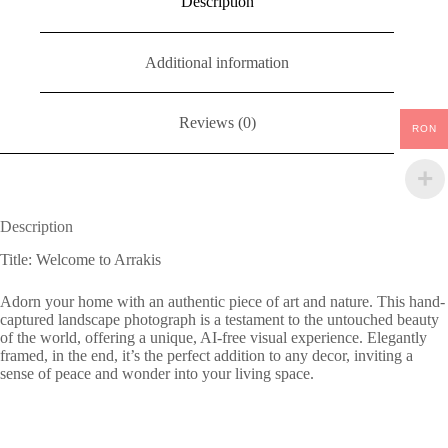
Description
Additional information
Reviews (0)
RON
Description
Title: Welcome to Arrakis
Adorn your home with an authentic piece of art and nature. This hand-
captured landscape photograph is a testament to the untouched beauty
of the world, offering a unique, AI-free visual experience. Elegantly
framed, in the end, it’s the perfect addition to any decor, inviting a
sense of peace and wonder into your living space.