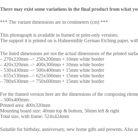
There may exist some variations in the final product from what yo
*** The variant dimensions are in centimeters (cm) ***
This photograph is available in framed or print-only versions.
The support it is printed on is Hahnemühle German Etching paper, with 
The listed dimensions are not the actual dimensions of the printed surfa
– 270x220mm –> 250x200mm + 10mm white border
– 420x320mm –> 400x300mm + 10mm white border
– 530x430mm –> 500x400mm + 15mm white border
– 655x530mm –> 625x500mm + 15mm white border
– 780x630mm –> 750x600mm + 15mm white border
For the framed version here are the dimensions of the composing eleme
– 500x400mm:
Printed area: 400x320mm
Mounting board size: 40mm top & bottom, 50mm left & right
Total size, with frame: 524x424mm
Suitable for birthday, anniversary, new home gifts and presents. Also 