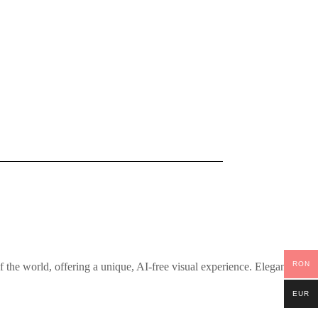
RON
the world, offering a unique, AI-free visual experience. Elegantly
EUR