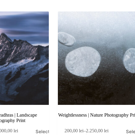
adhras | Landscape
Weightlessness | Nature Photography Pri
ography Print
This
000,00
lei
200,00
lei
–
2.250,00
lei
Select
Sel