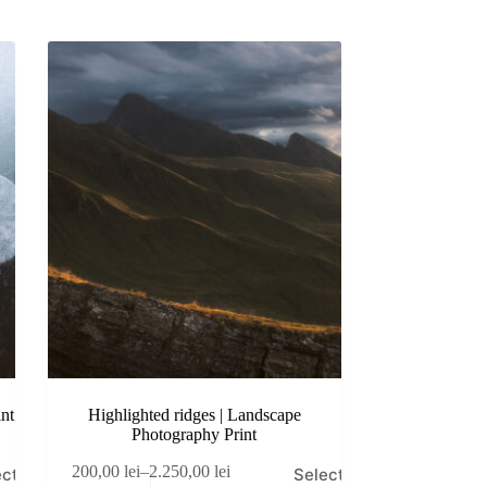
nt
Highlighted ridges | Landscape
Photography Print
This
200,00
lei
–
2.250,00
lei
ect
Select