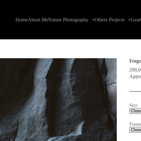
Home
About Me
Nature Photography
Others Projects
Gear
Forgo
200,
Appro
Size
Fram