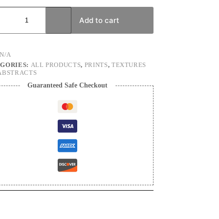
tten
s
Add to cart
e
graphy
N/A
ty
GORIES:
ALL PRODUCTS
,
PRINTS
,
TEXTURES
ABSTRACTS
Guaranteed Safe Checkout