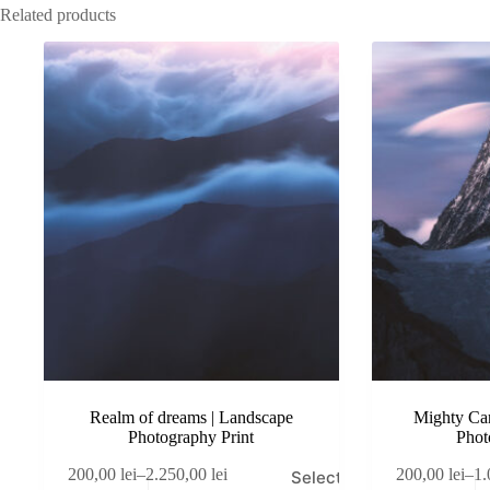
Related products
Realm of dreams | Landscape
Mighty Car
Photography Print
Phot
This
This
200,00
lei
–
2.250,00
lei
200,00
lei
–
1.
Select