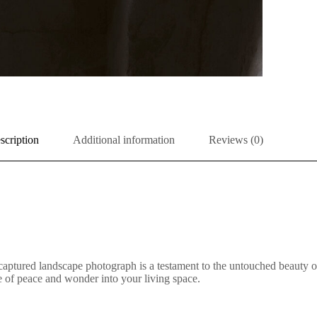
scription
Additional information
Reviews (0)
aptured landscape photograph is a testament to the untouched beauty of 
nse of peace and wonder into your living space.