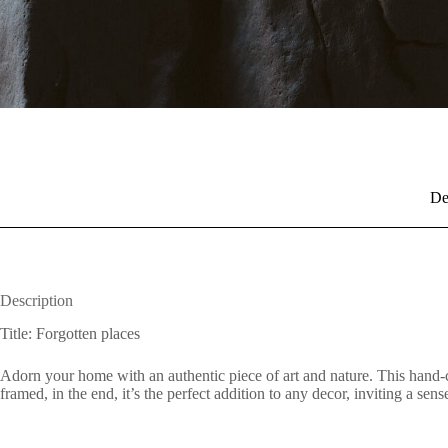
De
Description
Title: Forgotten places
Adorn your home with an authentic piece of art and nature. This hand-c
framed, in the end, it’s the perfect addition to any decor, inviting a se