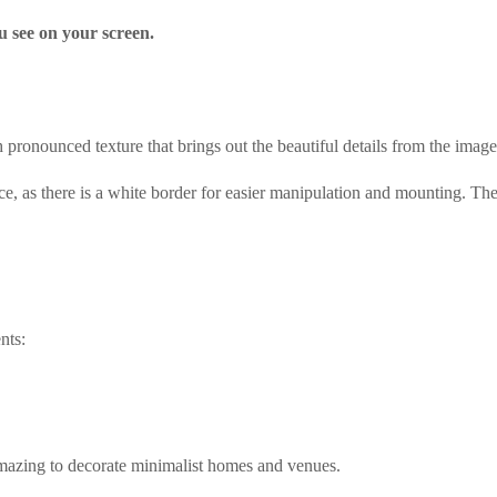
u see on your screen.
pronounced texture that brings out the beautiful details from the image
ce, as there is a white border for easier manipulation and mounting. The
nts:
amazing to decorate minimalist homes and venues.