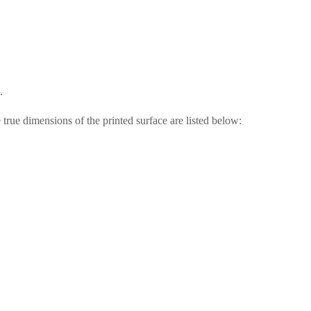
.
 true dimensions of the printed surface are listed below: