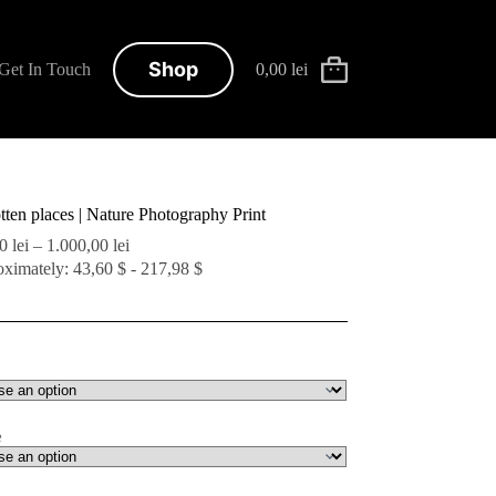
Shop
Get In Touch
0,00
lei
Shopping
cart
tten places | Nature Photography Print
Price
00
lei
–
1.000,00
lei
range:
ximately: 43,60 $ - 217,98 $
200,00 lei
through
1.000,00 lei
e