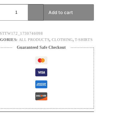
is
Add to cart
n's
ty
STTW172_1730746098
GORIES:
ALL PRODUCTS
,
CLOTHING
,
T-SHIRTS
Guaranteed Safe Checkout