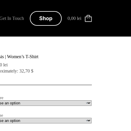
Shop
Get In Touch
0,00
lei
Shopping
cart
is | Women’s T-Shirt
00
lei
ximately: 32,70 $
re
me