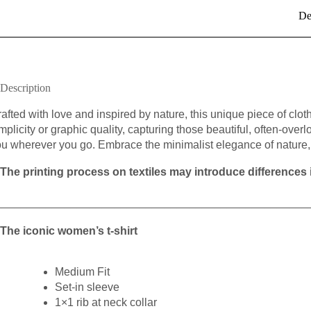
De
Description
afted with love and inspired by nature, this unique piece of cloth
mplicity or graphic quality, capturing those beautiful, often-overl
u wherever you go. Embrace the minimalist elegance of nature, 
The printing process on textiles may introduce differences i
__________________________________________________
The iconic women’s t-shirt
Medium Fit
Set-in sleeve
1×1 rib at neck collar