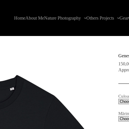
Home
About Me
Nature Photography
Others Projects
Gear
Genes
150,
Appro
Culoa
Mări