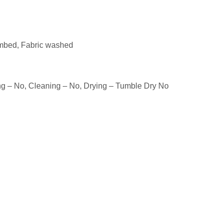
mbed, Fabric washed
ng – No, Cleaning – No, Drying – Tumble Dry No