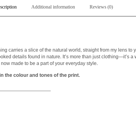
scription
Additional information
Reviews (0)
ing carries a slice of the natural world, straight from my lens to 
ooked details found in nature. It’s more than just clothing—it’s a 
now made to be a part of your everyday style.
n the colour and tones of the print.
___________________