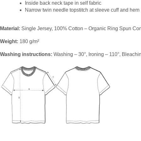
Inside back neck tape in self fabric
Narrow twin needle topstitch at sleeve cuff and hem
Material:
Single Jersey, 100% Cotton – Organic Ring Spun Co
Weight:
180 g/m²
Washing instructions:
Washing – 30°, Ironing – 110°, Bleachi