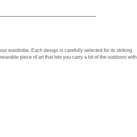
your wardrobe. Each design is carefully selected for its striking
wearable piece of art that lets you carry a bit of the outdoors with