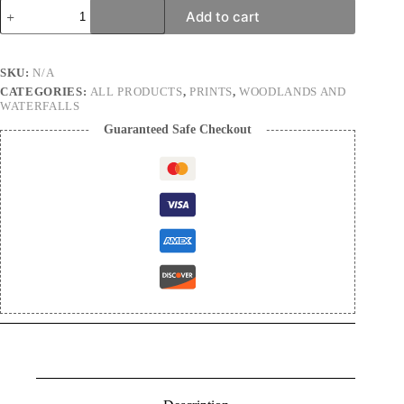
Singularity
Add to cart
|
Landscape
Photography
Print
SKU:
N/A
quantity
CATEGORIES:
ALL PRODUCTS
,
PRINTS
,
WOODLANDS AND
WATERFALLS
Guaranteed Safe Checkout