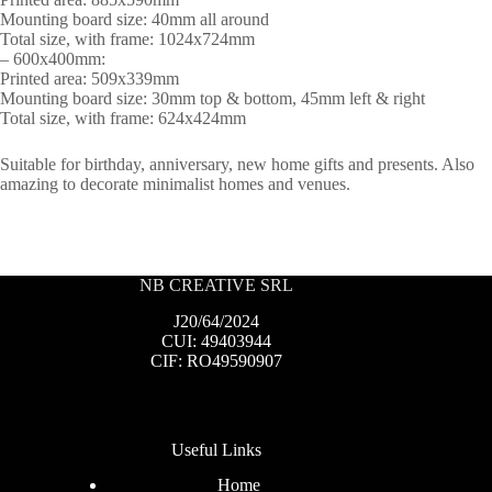
Mounting board size: 40mm all around
Total size, with frame: 1024x724mm
– 600x400mm:
Printed area: 509x339mm
Mounting board size: 30mm top & bottom, 45mm left & right
Total size, with frame: 624x424mm
Suitable for birthday, anniversary, new home gifts and presents. Also
amazing to decorate minimalist homes and venues.
NB CREATIVE SRL
J20/64/2024
CUI: 49403944
CIF: RO49590907
Useful Links
Home