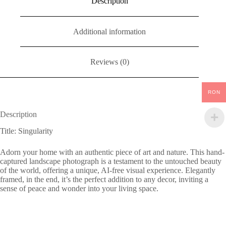
Description
Additional information
Reviews (0)
RON
Description
Title: Singularity
Adorn your home with an authentic piece of art and nature. This hand-
captured landscape photograph is a testament to the untouched beauty
of the world, offering a unique, AI-free visual experience. Elegantly
framed, in the end, it’s the perfect addition to any decor, inviting a
sense of peace and wonder into your living space.