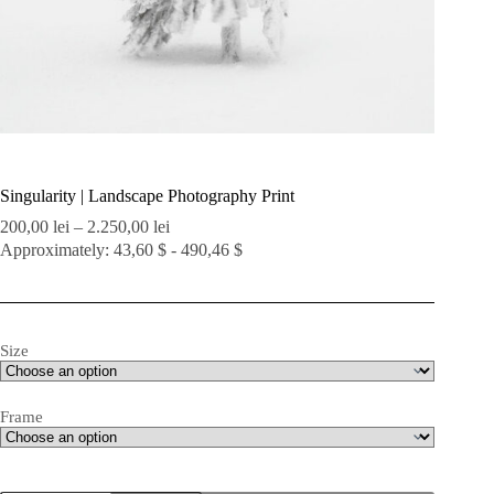
Singularity | Landscape Photography Print
Price
200,00
lei
–
2.250,00
lei
range:
Approximately: 43,60 $ - 490,46 $
200,00 lei
through
2.250,00 lei
Size
Frame