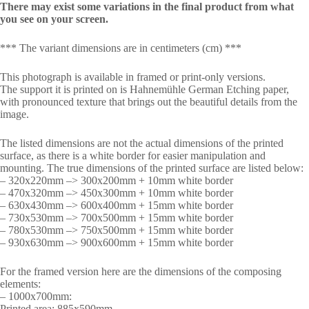
There may exist some variations in the final product from what
you see on your screen.
*** The variant dimensions are in centimeters (cm) ***
This photograph is available in framed or print-only versions.
The support it is printed on is Hahnemühle German Etching paper,
with pronounced texture that brings out the beautiful details from the
image.
The listed dimensions are not the actual dimensions of the printed
surface, as there is a white border for easier manipulation and
mounting. The true dimensions of the printed surface are listed below:
– 320x220mm –> 300x200mm + 10mm white border
– 470x320mm –> 450x300mm + 10mm white border
– 630x430mm –> 600x400mm + 15mm white border
– 730x530mm –> 700x500mm + 15mm white border
– 780x530mm –> 750x500mm + 15mm white border
– 930x630mm –> 900x600mm + 15mm white border
For the framed version here are the dimensions of the composing
elements:
– 1000x700mm:
Printed area: 885x590mm