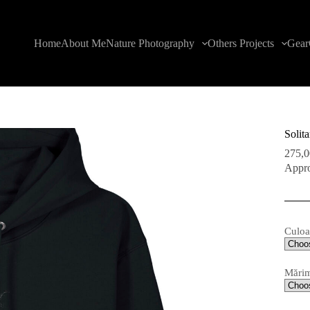
Home
About Me
Nature Photography
Others Projects
Gear
Solit
275,
Appro
Culoa
Mări