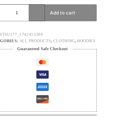
ry
e)
Add to cart
x
ium
ie
STSU177_1742413209
ty
GORIES:
ALL PRODUCTS
,
CLOTHING
,
HOODIES
Guaranteed Safe Checkout