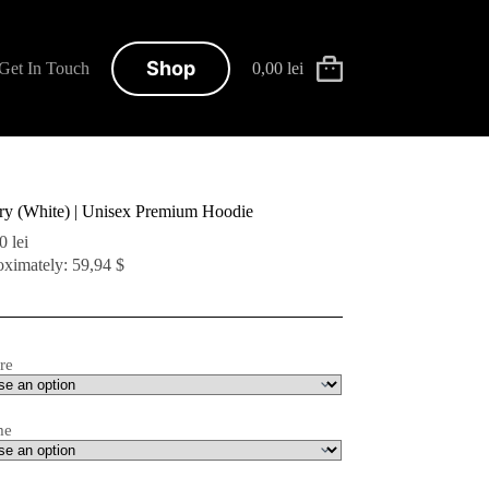
Shop
Get In Touch
0,00
lei
Shopping
cart
ary (White) | Unisex Premium Hoodie
00
lei
ximately: 59,94 $
re
me